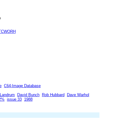
h
TCWORH
e
C64-Image Database
 Landrum
David Bunch
Rob Hubbard
Dave Warhol
92%
issue 33
1988