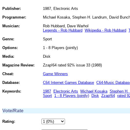
Publisher:
1987, Electronic Arts
Programmer:
Michael Kosaka, Stephen H. Landrum, David Bunc
Musician:
Rob Hubbard, Dave Warhol
Legends - Rob Hubbard
Wikipedia - Rob Hubbard
Genre:
Sport
Options:
1 - 8 Players (jointly)
Media:
Disk
Magazine Review:
Zzap!64 rated 92% issue 33 (1988)
Cheat:
Game Winners
Database:
C64 Internet Games Database
C64-Music Databas
Keywords:
1987
Electronic Arts
Michael Kosaka
Stephen H.
Sport
1 - 8 Players (jointly)
Disk
Zzap!64
rated 
Vote/Rate
Rating: