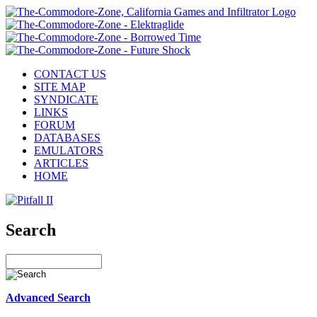
CONTACT US
SITE MAP
SYNDICATE
LINKS
FORUM
DATABASES
EMULATORS
ARTICLES
HOME
Search
Advanced Search