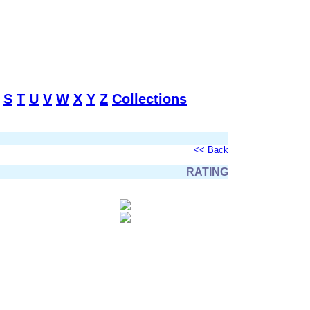
S
T
U
V
W
X
Y
Z
Collections
<< Back
RATING