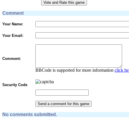
Comment
Your Name:
Your Email:
Comment:
BBCode is supported for more information
click he
Security Code
No comments submitted.