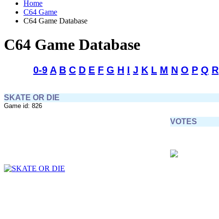
Home
C64 Game
C64 Game Database
C64 Game Database
0-9
A
B
C
D
E
F
G
H
I
J
K
L
M
N
O
P
Q
R
SKATE OR DIE
Game id: 826
VOTES