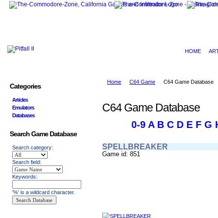
HOME
AR
Home
C64 Game
C64 Game Database
Categories
Articles
C64 Game Database
Emulators
Databases
0-9
A
B
C
D
E
F
G
Search Game Database
SPELLBREAKER
Search category:
Game id: 851
Search field:
Keywords:
'%' is a wildcard character.