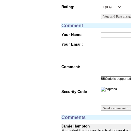
Rating:
Comment
Your Name:
Your Email:
Comment:
BBCode is supported 
Security Code
Comments
Jamie Hampton
Mis-voted this game. For text game it is 