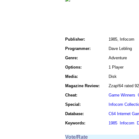
Publisher:
1985, Infocom
Programmer:
Dave Lebling
Genre:
Adventure
Options:
1 Player
Media:
Disk
Magazine Review:
Zzap!64 rated 9
Cheat:
Game Winners
Special:
Infocom Collecti
Database:
C64 Internet Ga
Keywords:
1985
Infocom
D
Vote/Rate