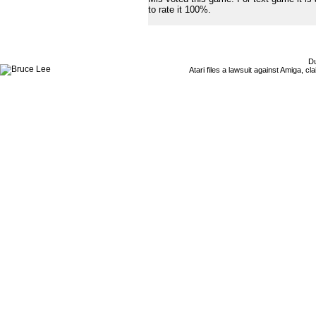
to rate it 100%.
Du
Atari files a lawsuit against Amiga,