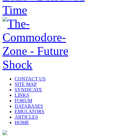
CONTACT US
SITE MAP
SYNDICATE
LINKS
FORUM
DATABASES
EMULATORS
ARTICLES
HOME