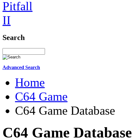
Search
Advanced Search
Home
C64 Game
C64 Game Database
C64 Game Database