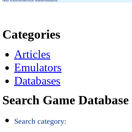
Categories
Articles
Emulators
Databases
Search Game Database
Search category: