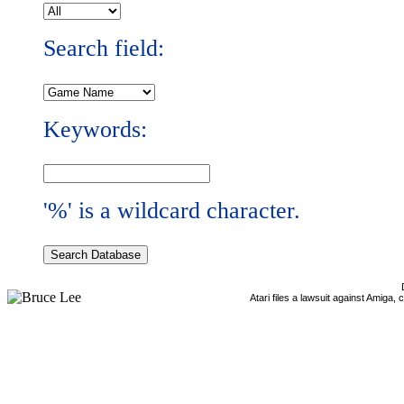
Search field:
Keywords:
'%' is a wildcard character.
Atari files a lawsuit against Amiga