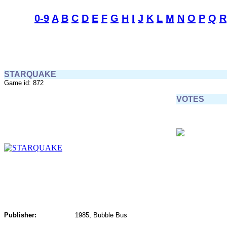
0-9
A
B
C
D
E
F
G
H
I
J
K
L
M
N
O
P
Q
R
STARQUAKE
Game id: 872
VOTES
Publisher:
1985, Bubble Bus