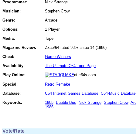
Programmer:
Nick Strange
Musician:
Stephen Crow
Genre:
Arcade
Options:
1 Player
Media:
Tape
Magazine Review:
Zzap!64 rated 93% issue 14 (1986)
Cheat:
Game Winners
Availability:
The Ultimate C64 Tape Page
Play Online:
at c64s.com
Special:
Retro Remake
Database:
C64 Internet Games Database
C64-Music Databas
Keywords:
1985
Bubble Bus
Nick Strange
Stephen Crow
Ar
1986
Vote/Rate