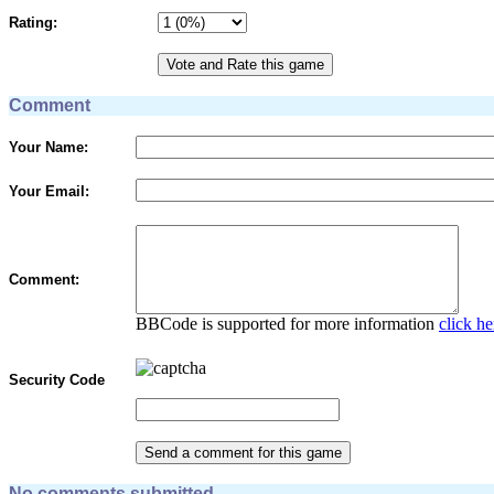
Rating:
Comment
Your Name:
Your Email:
Comment:
BBCode is supported for more information
click he
Security Code
No comments submitted.