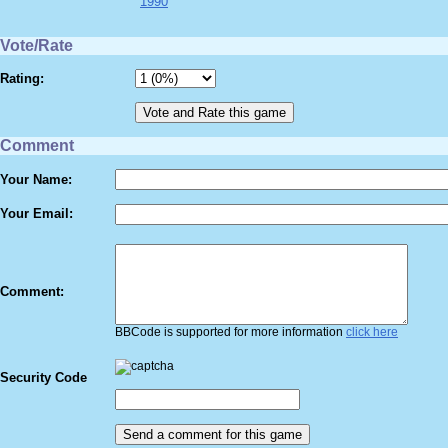
1990
Vote/Rate
Rating:
Comment
Your Name:
Your Email:
Comment:
BBCode is supported for more information
click here
Security Code