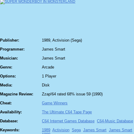
Publisher:
1989, Activision (Sega)
Programmer:
James Smart
Musician:
James Smart
Genre:
Arcade
Options:
1 Player
Media:
Disk
Magazine Review:
Zzap!64 rated 68% issue 59 (1990)
Cheat:
Game Winners
Availability:
The Ultimate C64 Tape Page
Database:
C64 Internet Games Database
C64-Music Database
Keywords:
1989
Activision
Sega
James Smart
James Smart