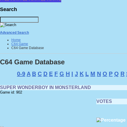
Search
Advanced Search
Home
C64 Game
C64 Game Database
C64 Game Database
0-9
A
B
C
D
E
F
G
H
I
J
K
L
M
N
O
P
Q
R
SUPER WONDERBOY IN MONSTERLAND
Game id: 902
VOTES