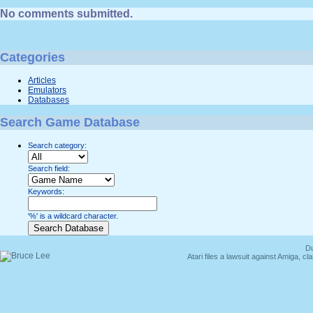
No comments submitted.
Categories
Articles
Emulators
Databases
Search Game Database
Search category:
Search field:
Keywords:
'%' is a wildcard character.
Du
Atari files a lawsuit against Amiga,