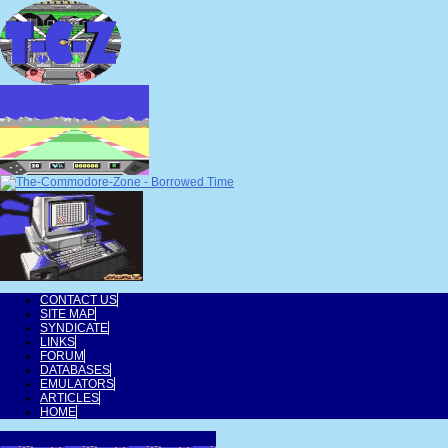
CONTACT US
SITE MAP
SYNDICATE
LINKS
FORUM
DATABASES
EMULATORS
ARTICLES
HOME