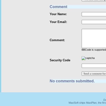
Comment
Your Name:
Your Email:
Comment:
BBCode is supported 
Security Code
No comments submitted.
Du
MaxiSoft ships MaxiPlan, the fi