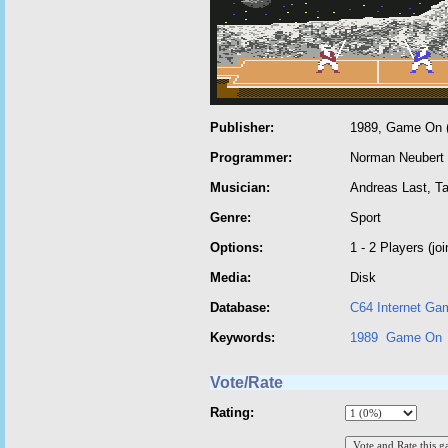
Publisher:
1989, Game On (
Programmer:
Norman Neubert
Musician:
Andreas Last, T
Genre:
Sport
Options:
1 - 2 Players (joi
Media:
Disk
Database:
C64 Internet Ga
Keywords:
1989
Game On
Vote/Rate
Rating: