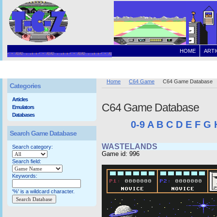
HOME
ARTI
Home
C64 Game
C64 Game Database
Categories
Articles
C64 Game Database
Emulators
Databases
0-9
A
B
C
D
E
F
G
Search Game Database
WASTELANDS
Search category:
Game id: 996
Search field:
Keywords:
'%' is a wildcard character.