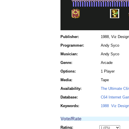
Publisher:
1988, Viz Desig
Programmer:
Andy Syco
Musician:
Andy Syco
Genre:
Arcade
Options:
1 Player
Media:
Tape
Availability:
The Ultimate C6
Database:
C64 Internet Ga
Keywords:
1988
Viz Desig
Vote/Rate
Rating: