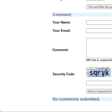
Comment
Your Name:
Your Email:
Comment:
BBCode is supported 
Security Code
No comments submitted.