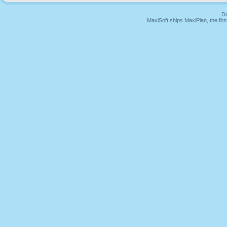
Du
MaxiSoft ships MaxiPlan, the fi