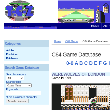
HOME
ARTI
Home
C64 Game
C64 Game Database
Categories
Articles
C64 Game Database
Emulators
Databases
0-9
A
B
C
D
E
F
G
Search Game Database
WEREWOLVES OF LONDON
Search category:
Game id: 999
Search field:
Keywords:
'%' is a wildcard character.