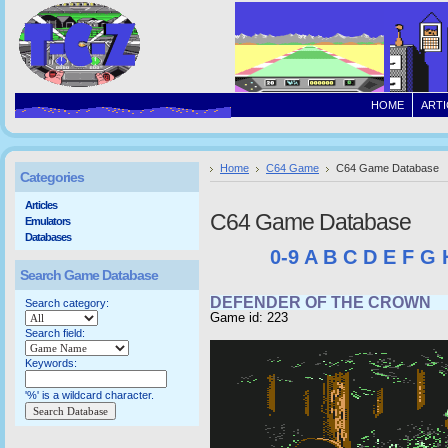
HOME
ARTI
Home
C64 Game
C64 Game Database
Categories
Articles
C64 Game Database
Emulators
Databases
0-9
A
B
C
D
E
F
G
Search Game Database
DEFENDER OF THE CROWN
Search category:
Game id: 223
Search field:
Keywords:
'%' is a wildcard character.