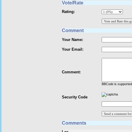
Vote/Rate
Rating:
Comment
Your Name:
Your Email:
Comment:
BBCode is supported 
Security Code
Comments
Lee