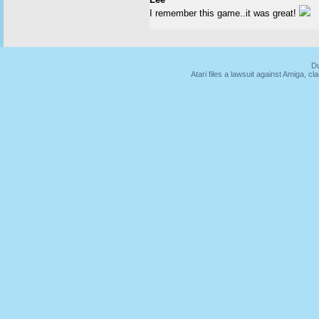
I remember this game..it was great!
Du
Atari files a lawsuit against Amiga,