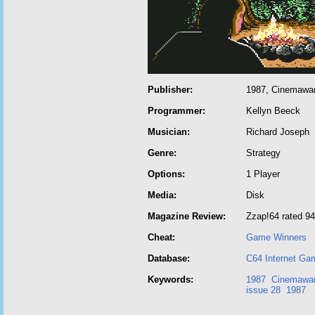
Publisher:
1987, Cinemaware
Programmer:
Kellyn Beeck
Musician:
Richard Joseph
Genre:
Strategy
Options:
1 Player
Media:
Disk
Magazine Review:
Zzap!64 rated 9
Cheat:
Game Winners
Database:
C64 Internet Ga
Keywords:
1987
Cinemawa
issue 28
1987