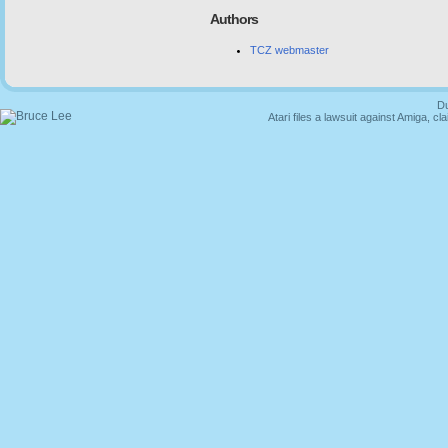
Authors
TCZ webmaster
Du
Atari files a lawsuit against Amiga,