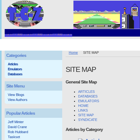
Home
SITE MAP
Categories
Articles
SITE MAP
Emulators
Databases
General Site Map
Site Menu
ARTICLES
View Blogs
DATABASES
View Authors
EMULATORS
HOME
LINKS
Popular Articles
SITE MAP
SYNDICATE
Jeff Minter
David Crane
Articles by Category
Rob Hubbard
Taskset