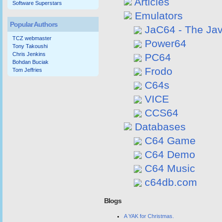
Articles
Software Superstars
Emulators
Popular Authors
JaC64 - The Ja
TCZ webmaster
Power64
Tony Takoushi
Chris Jenkins
PC64
Bohdan Buciak
Frodo
Tom Jeffries
C64s
VICE
CCS64
Databases
C64 Game
C64 Demo
C64 Music
c64db.com
Blogs
A YAK for Christmas.