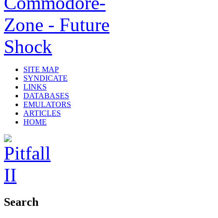
SITE MAP
SYNDICATE
LINKS
DATABASES
EMULATORS
ARTICLES
HOME
Search