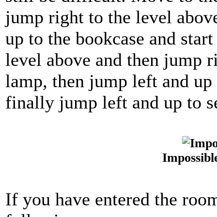
jump right to the level abov
up to the bookcase and start
level above and then jump r
lamp, then jump left and up 
finally jump left and up to 
Impossibl
If you have entered the room