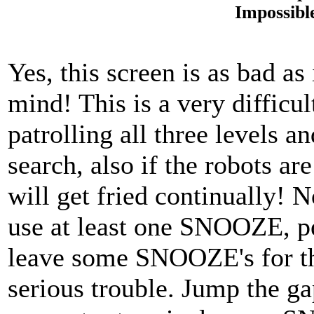
Impossibl
Yes, this screen is as bad as
mind! This is a very difficu
patrolling all three levels an
search, also if the robots a
will get fried continually! N
use at least one SNOOZE, p
leave some SNOOZE's for th
serious trouble. Jump the gap