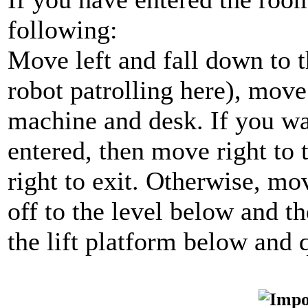
following:
Move left and fall down to t
robot patrolling here), move
machine and desk. If you wa
entered, then move right to 
right to exit. Otherwise, mov
off to the level below and t
the lift platform below and q