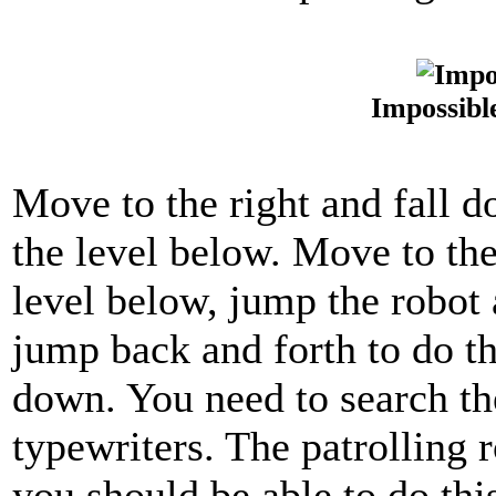
Impossibl
Move to the right and fall d
the level below. Move to the
level below, jump the robot 
jump back and forth to do thi
down. You need to search th
typewriters. The patrolling r
you should be able to do th