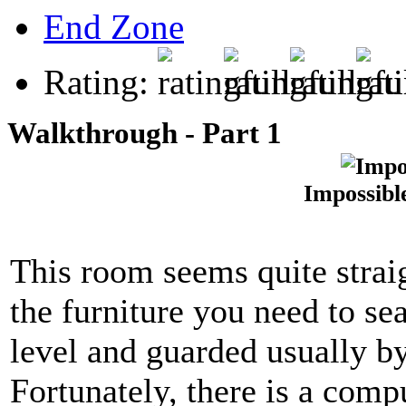
End Zone
Rating:
Walkthrough - Part 1
Impossibl
This room seems quite straig
the furniture you need to se
level and guarded usually by
Fortunately, there is a compu