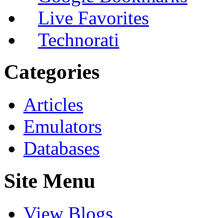
Live Favorites
Technorati
Categories
Articles
Emulators
Databases
Site Menu
View Blogs