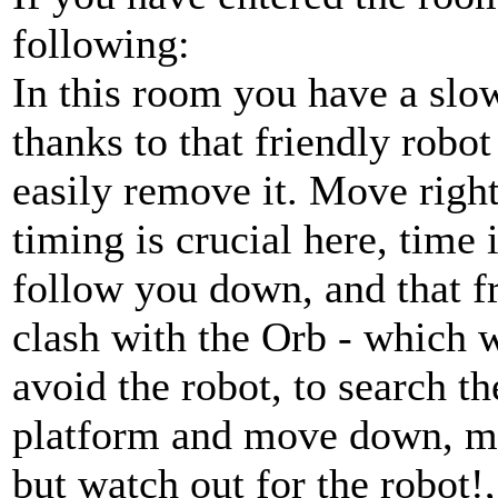
following:
In this room you have a slo
thanks to that friendly robo
easily remove it. Move right
timing is crucial here, time i
follow you down, and that fr
clash with the Orb - which 
avoid the robot, to search th
platform and move down, mov
but watch out for the robot!