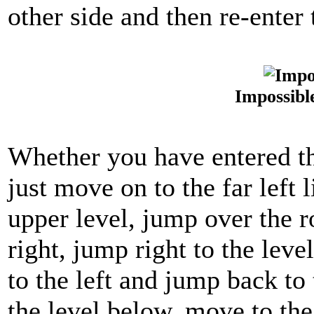
other side and then re-enter
Impossibl
Whether you have entered thi
just move on to the far left 
upper level, jump over the ro
right, jump right to the lev
to the left and jump back to
the level below, move to the