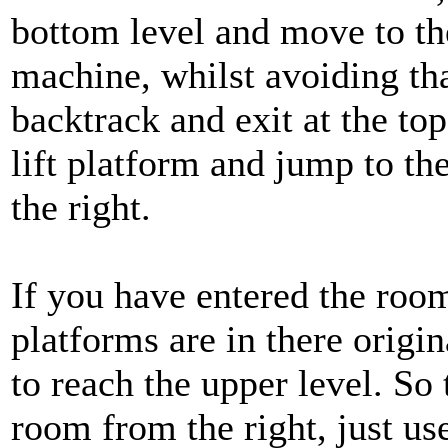
bottom level and move to the
machine, whilst avoiding tha
backtrack and exit at the top
lift platform and jump to th
the right.
If you have entered the room 
platforms are in there origin
to reach the upper level. So t
room from the right, just us