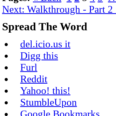
Next: Walkthrough - Part 2
Spread The Word
del.icio.us it
Digg this
Furl
Reddit
Yahoo! this!
StumbleUpon
Google Bookmarks