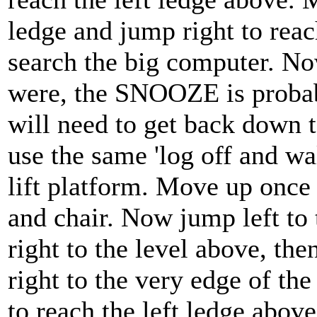
ledge and jump right to reac
search the big computer. N
were, the SNOOZE is probabl
will need to get back down 
use the same 'log off and wal
lift platform. Move up once 
and chair. Now jump left to 
right to the level above, the
right to the very edge of th
to reach the left ledge abov