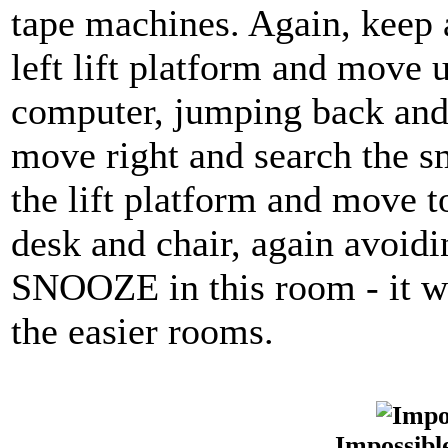
tape machines. Again, keep 
left lift platform and move u
computer, jumping back and 
move right and search the s
the lift platform and move t
desk and chair, again avoid
SNOOZE in this room - it wil
the easier rooms.
Impossibl