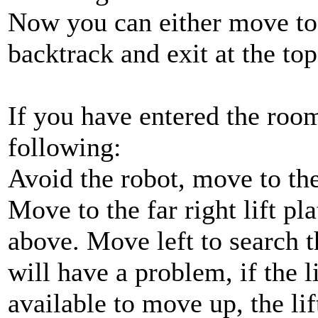
Now you can either move to t
backtrack and exit at the top
If you have entered the room
following:
Avoid the robot, move to the
Move to the far right lift p
above. Move left to search 
will have a problem, if the li
available to move up, the lif