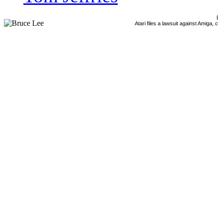
Atari files a lawsuit against Amiga