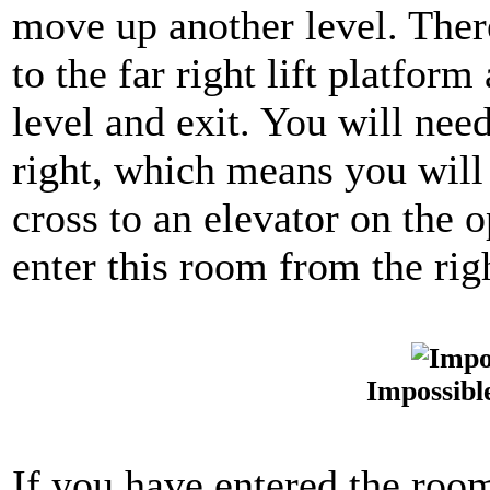
move up another level. Ther
to the far right lift platfo
level and exit. You will nee
right, which means you will
cross to an elevator on the 
enter this room from the rig
Impossibl
If you have entered the room