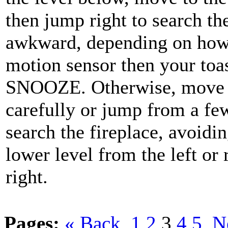
then jump right to search th
awkward, depending on how t
motion sensor then your toas
SNOOZE. Otherwise, move to 
carefully or jump from a fe
search the fireplace, avoidin
lower level from the left or r
right.
Pages:
« Back
1
2
3
4
5
N