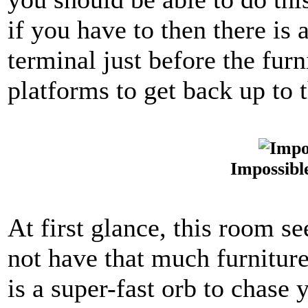
if you have to then there is
terminal just before the furn
platforms to get back up to t
Impossibl
At first glance, this room s
not have that much furniture,
is a super-fast orb to chase 