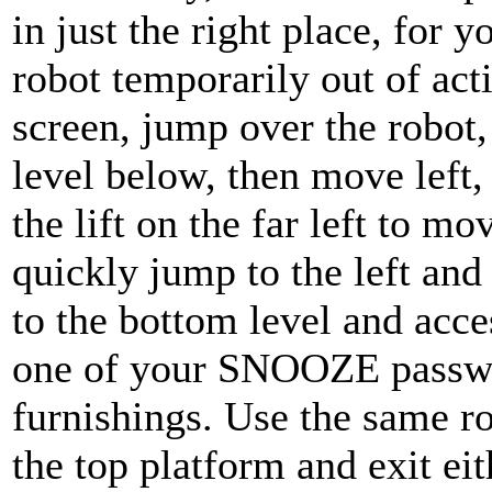
in just the right place, for
robot temporarily out of acti
screen, jump over the robot,
level below, then move left,
the lift on the far left to m
quickly jump to the left and
to the bottom level and acc
one of your SNOOZE passwor
furnishings. Use the same r
the top platform and exit eith