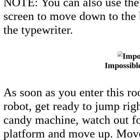
NOTE: You can also use the li
screen to move down to the 
the typewriter.
Impossibl
As soon as you enter this ro
robot, get ready to jump rig
candy machine, watch out for
platform and move up. Move 