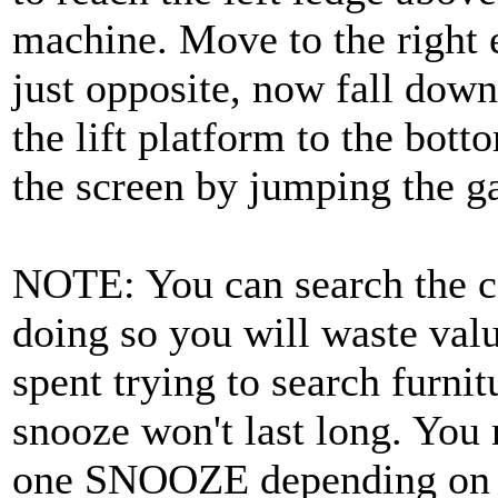
machine. Move to the right 
just opposite, now fall down
the lift platform to the botto
the screen by jumping the ga
NOTE: You can search the ca
doing so you will waste val
spent trying to search furnit
snooze won't last long. You
one SNOOZE depending on ho