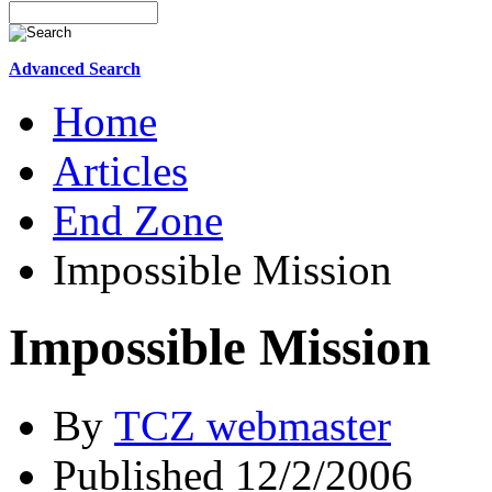
Advanced Search
Home
Articles
End Zone
Impossible Mission
Impossible Mission
By
TCZ webmaster
Published 12/2/2006