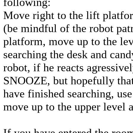
following:
Move right to the lift platf
(be mindful of the robot patr
platform, move up to the lev
searching the desk and cand
robot, if he reacts agressiv
SNOOZE, but hopefully that
have finished searching, use 
move up to the upper level an
If you have entered the room