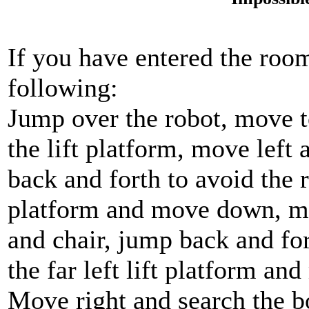
If you have entered the room
following:
Jump over the robot, move to
the lift platform, move left
back and forth to avoid the r
platform and move down, mo
and chair, jump back and for
the far left lift platform a
Move right and search the b