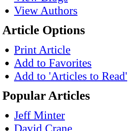
View Authors
Article Options
Print Article
Add to Favorites
Add to 'Articles to Read'
Popular Articles
Jeff Minter
David Crane