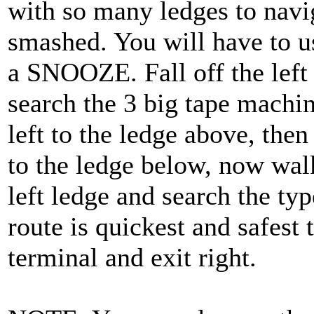
with so many ledges to navig
smashed. You will have to u
a SNOOZE. Fall off the left 
search the 3 big tape machi
left to the ledge above, the
to the ledge below, now walk
left ledge and search the ty
route is quickest and safest
terminal and exit right.