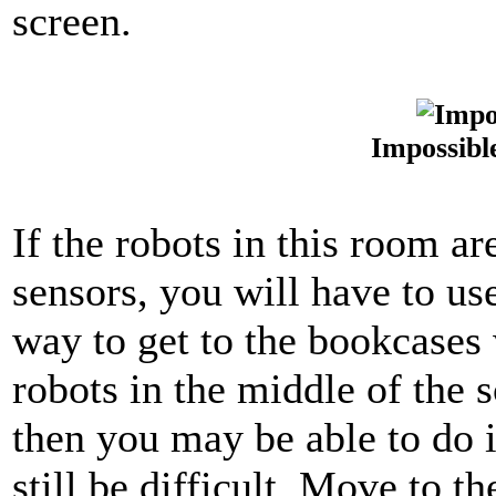
screen.
Impossibl
If the robots in this room a
sensors, you will have to u
way to get to the bookcases 
robots in the middle of the 
then you may be able to do 
still be difficult. Move to t