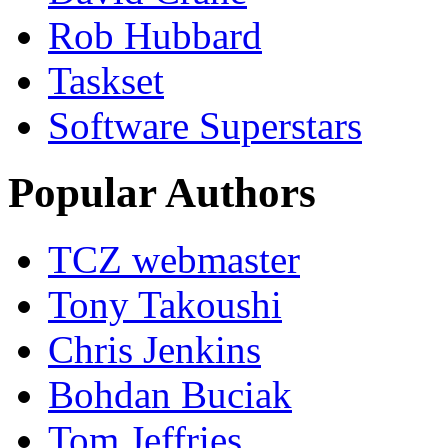
Rob Hubbard
Taskset
Software Superstars
Popular Authors
TCZ webmaster
Tony Takoushi
Chris Jenkins
Bohdan Buciak
Tom Jeffries