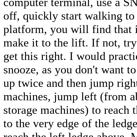
computer terminal, use a S
off, quickly start walking to 
platform, you will find that
make it to the lift. If not, t
get this right. I would practi
snooze, as you don't want t
up twice and then jump right
machines, jump left (from a
storage machines) to reach 
to the very edge of the ledg
reach the left ledge above. 