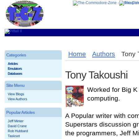
Home
Authors
Tony 
Categories
Articles
Emulators
Tony Takoushi
Databases
Site Menu
Worked for Big K 
View Blogs
computing.
View Authors
Popular Articles
A Popular writer with c
Jeff Minter
Superstars discussion gro
David Crane
Rob Hubbard
the programmers, Jeff M
Taskset