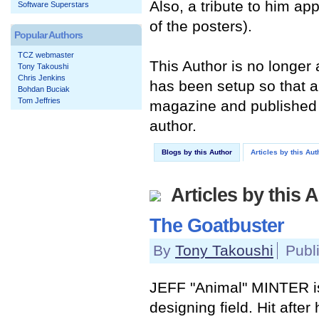
Also, a tribute to him a
Software Superstars
of the posters).
Popular Authors
TCZ webmaster
This Author is no longer
Tony Takoushi
Chris Jenkins
has been setup so that an
Bohdan Buciak
Tom Jeffries
magazine and published 
author.
Blogs by this Author
Articles by this Aut
Articles by this 
The Goatbuster
By
Tony Takoushi
Publ
JEFF "Animal" MINTER i
designing field. Hit after