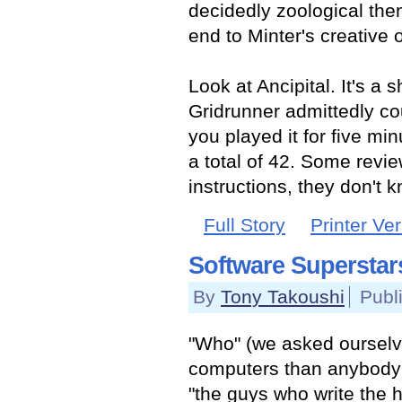
decidedly zoological the
end to Minter's creative 
Look at Ancipital. It's a 
Gridrunner admittedly co
you played it for five min
a total of 42. Some revie
instructions, they don't 
Full Story
Printer Ve
Software Superstar
By
Tony Takoushi
Publ
"Who" (we asked ourselv
computers than anybody e
"the guys who write the h