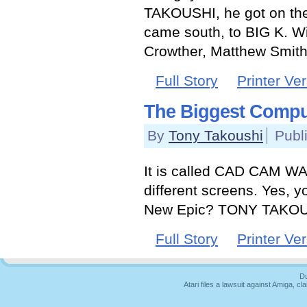
TAKOUSHI, he got on the
came south, to BIG K. Wit
Crowther, Matthew Smith,
Full Story
Printer Ve
The Biggest Compu
By
Tony Takoushi
Publ
It is called CAD CAM WA
different screens. Yes, y
New Epic? TONY TAKOUS
Full Story
Printer Ve
Du
Atari files a lawsuit against Amiga,