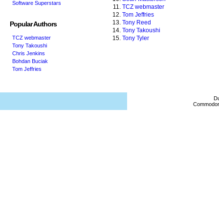
Software Superstars
TCZ webmaster
Tom Jeffries
Tony Reed
Popular Authors
Tony Takoushi
TCZ webmaster
Tony Tyler
Tony Takoushi
Chris Jenkins
Bohdan Buciak
Tom Jeffries
Du
Commodore