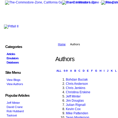
Home
Authors
Categories
Articles
Authors
Emulators
Databases
ALL
0-9
A
B
C
D
E
F
G
H
I
J
K
L
Site Menu
Bohdan Buciak
View Blogs
Chris Anderson
View Authors
Chris Jenkins
Christina Erskine
Popular Articles
Jeff Minter
Jim Douglas
Jeff Minter
Julian Rignall
David Crane
Kevin Cox
Rob Hubbard
Mike Pattenden
Taskset
Sean Masterson