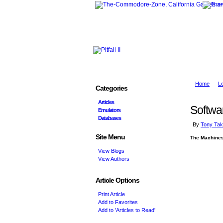
Home
L
Categories
Articles
Softwa
Emulators
Databases
By
Tony Tak
Site Menu
The Machine
View Blogs
View Authors
Article Options
Print Article
Add to Favorites
Add to 'Articles to Read'