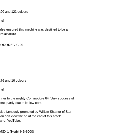
200 and 121 colours
nel
ales ensured this machine was destined to be a
ial failure.
ODORE VIC 20
176 and 16 colours
nel
nner to the mighty Commodore 64. Very successful
time, partly due to its low cost.
 also famously promoted by William Shatner of Star
ou can view the ad at the end of this article
sy of YouTube.
MSX 1 (Hotbit HB-8000)