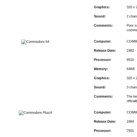
Graphics:
320 x 
Sound:
2 chan
Comments:
Poor s
commerc
Computer:
COMM
Release Date:
1982
Processor:
6510
Memory:
64KB
Graphics:
320 x 
Sound:
3 chan
Comments:
The bes
officia
Computer:
COMM
Release Date:
1984
Processor:
7501