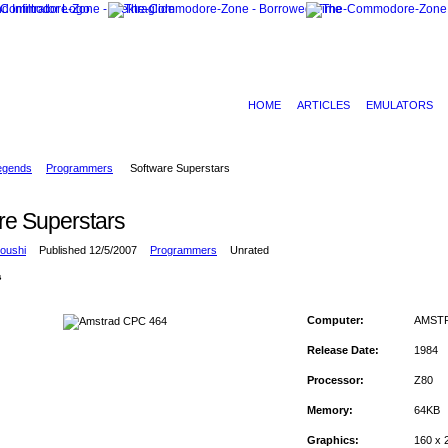
HOME
ARTICLES
EMULATORS
egends
Programmers
Software Superstars
re Superstars
oushi
Published 12/5/2007
Programmers
Unrated
s
Computer:
AMSTR
Release Date:
1984
Processor:
Z80
Memory:
64KB
Graphics:
160 x 