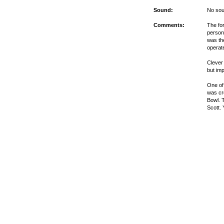
Sound:
No sou
Comments:
The fo
persona
was th
operat
Clever
but im
One of
was cr
Bowl. 
Scott.