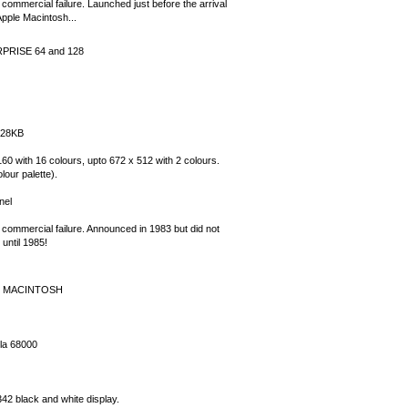
commercial failure. Launched just before the arrival
Apple Macintosh...
PRISE 64 and 128
128KB
60 with 16 colours, upto 672 x 512 with 2 colours.
lour palette).
nel
 commercial failure. Announced in 1983 but did not
until 1985!
E MACINTOSH
la 68000
42 black and white display.