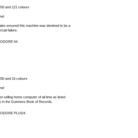
200 and 121 colours
nel
ales ensured this machine was destined to be a
ial failure.
ODORE 64
200 and 16 colours
nel
t selling home computer of all time as listed
lly in the Guinness Book of Records.
ODORE PLUS/4