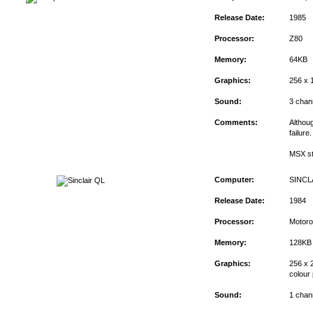
Release Date:
1985
Processor:
Z80
Memory:
64KB
Graphics:
256 x 
Sound:
3 chan
Comments:
Althou
failure
MSX st
Computer:
SINCL
Release Date:
1984
Processor:
Motoro
Memory:
128KB
Graphics:
256 x 2
colour 
Sound:
1 chan