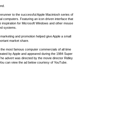
nd.
rerunner to the successful Apple Macintosh series of
l computers. Featuring an icon driven interface that
e inspiration for Microsoft Windows and other mouse
ed systems.
 marketing and promotion helped give Apple a small
portant market share.
 the most famous computer commercials of all time
eated by Apple and appeared during the 1984 Super
The advert was directed by the movie director Ridley
 You can view the ad below courtesy of YouTube.