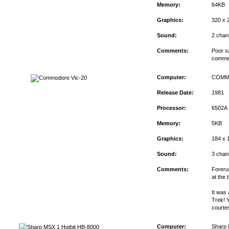
Memory:
64KB
Graphics:
320 x 
Sound:
2 chan
Comments:
Poor s
commerc
Computer:
COMM
Release Date:
1981
Processor:
6502A
Memory:
5KB
Graphics:
184 x 
Sound:
3 chan
Comments:
Foreru
at the 
It was
Trek! Y
courte
Computer:
Sharp 