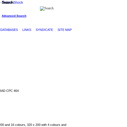
Search
Advanced Search
DATABASES
LINKS
SYNDICATE
SITE MAP
AD CPC 464
200 and 16 colours, 320 x 200 with 4 colours and