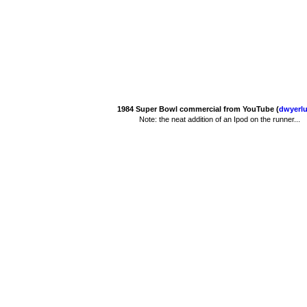
1984 Super Bowl commercial from YouTube (
dwyerlu
Note: the neat addition of an Ipod on the runner...