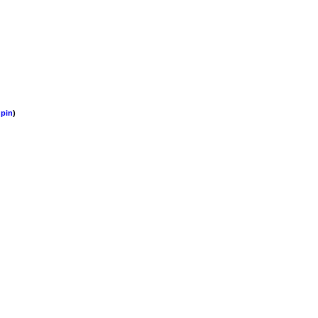
pin
)