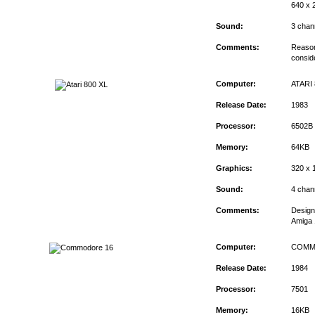
640 x 2
Sound:
3 chan
Comments:
Reason
consid
Computer:
ATARI 
Release Date:
1983
Processor:
6502B
Memory:
64KB
Graphics:
320 x 
Sound:
4 chan
Comments:
Design
Amiga 
Computer:
COMM
Release Date:
1984
Processor:
7501
Memory:
16KB