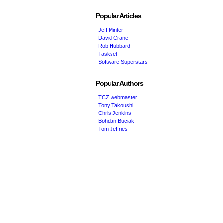
Popular Articles
Jeff Minter
David Crane
Rob Hubbard
Taskset
Software Superstars
Popular Authors
TCZ webmaster
Tony Takoushi
Chris Jenkins
Bohdan Buciak
Tom Jeffries