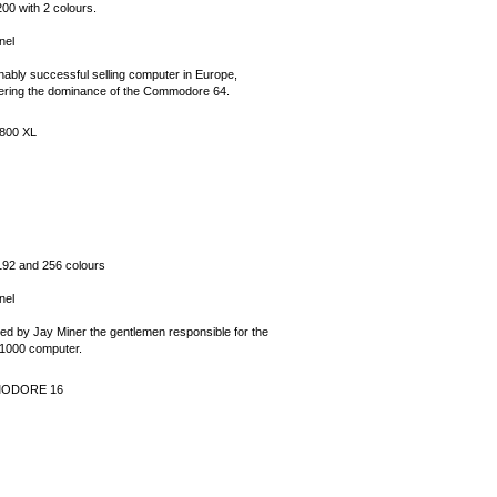
00 with 2 colours.
nel
ably successful selling computer in Europe,
ering the dominance of the Commodore 64.
800 XL
192 and 256 colours
nel
ed by Jay Miner the gentlemen responsible for the
1000 computer.
ODORE 16