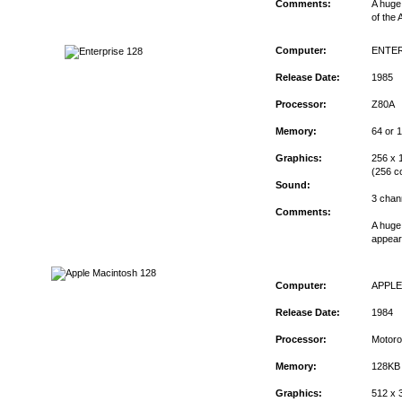
Comments:
A huge 
of the 
Computer:
ENTER
Release Date:
1985
Processor:
Z80A
Memory:
64 or 
Graphics:
256 x 1
(256 co
Sound:
3 chan
Comments:
A huge
appear 
Computer:
APPL
Release Date:
1984
Processor:
Motoro
Memory:
128KB
Graphics:
512 x 3