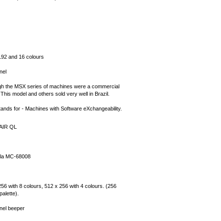
192 and 16 colours
nel
gh the MSX series of machines were a commercial
. This model and others sold very well in Brazil.
ands for - Machines with Software eXchangeability.
AIR QL
la MC-68008
56 with 8 colours, 512 x 256 with 4 colours. (256
palette).
nel beeper