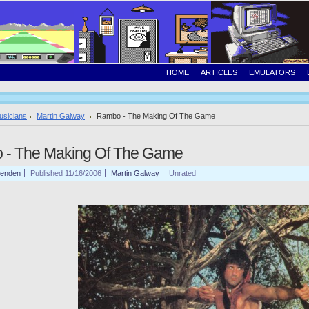
HOME
ARTICLES
EMULATORS
usicians
Martin Galway
Rambo - The Making Of The Game
 - The Making Of The Game
tenden
Published 11/16/2006
Martin Galway
Unrated