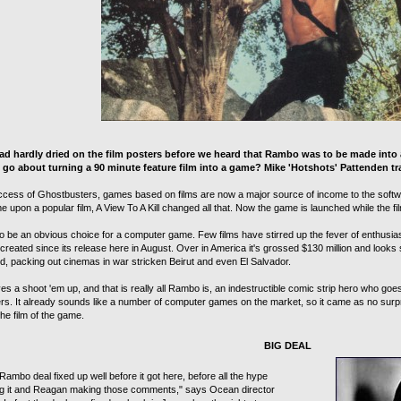
ad hardly dried on the film posters before we heard that Rambo was to be made into
go about turning a 90 minute feature film into a game? Mike 'Hotshots' Pattenden tra
ccess of Ghostbusters, games based on films are now a major source of income to the softwar
 upon a popular film, A View To A Kill changed all that. Now the game is launched while the film 
 be an obvious choice for a computer game. Few films have stirred up the fever of enthusiasm
reated since its release here in August. Over in America it's grossed $130 million and looks se
ld, packing out cinemas in war stricken Beirut and even El Salvador.
s a shoot 'em up, and that is really all Rambo is, an indestructible comic strip hero who go
ers. It already sounds like a number of computer games on the market, so it came as no surp
he film of the game.
BIG DEAL
ambo deal fixed up well before it got here, before all the hype
g it and Reagan making those comments," says Ocean director