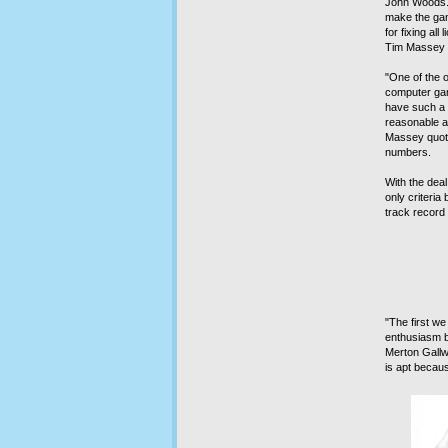
John Woods. 
make the ga
for fixing al
Tim Massey w
"One of the 
computer gam
have such a 
reasonable a
Massey quote
numbers.
With the dea
only criteria 
track record 
"The first w
enthusiasm b
Merton Gallw
is apt becau