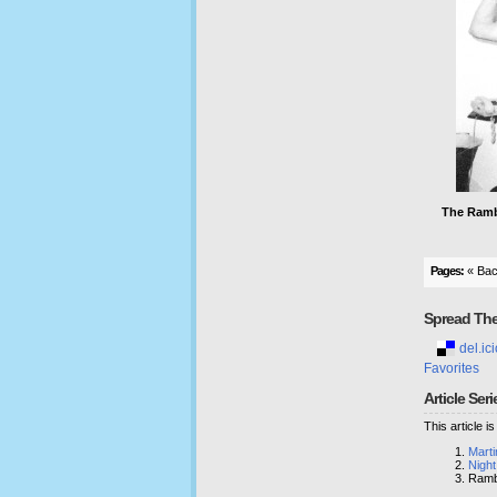
The Ramb
Pages:
« Ba
Spread Th
del.ici
Favorites
Article Seri
This article i
Mart
Night
Ramb