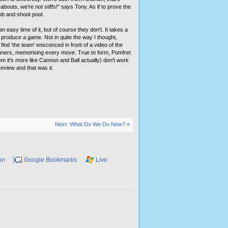
bouts, we're not stiffs!" says Tony. As if to prove the
pub and shoot pool.
n easy time of it, but of course they don't. It takes a
to produce a game. Not in quite the way I thought,
find 'the team' ensconced in front of a video of the
inners, memorising every move. True to form, Pomfret
them it's more like Cannon and Ball actually) don't work
eview and that was it.
Next: What Do We Do Now? »
on
Google Bookmarks
Live