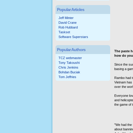
Popular Articles
Jeff Minter
David Crane
Rob Hubbard
Taskset
Software Superstars
Popular Authors
The paste h
how do you 
TCZ webmaster
Tony Takoushi
Since the su
Chris Jenkins
basing a game
Bohdan Buciak
Tom Jeffries
Rambo had to
Vietnam has c
over the wor
Everyone love
and helicopt
the game of t
"We had the R
about bannin