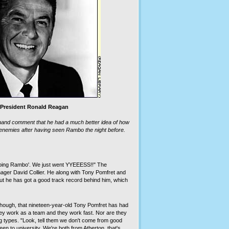
President Ronald Reagan
hand comment that he had a much better idea of how
 enemies after having seen Rambo the night before.
 doing Rambo'. We just went YYEEESS!!" The
ager David Collier. He along with Tony Pomfret and
t he has got a good track record behind him, which
 though, that nineteen-year-old Tony Pomfret has had
ey work as a team and they work fast. Nor are they
g types. "Look, tell them we don't come from good
en to university. We're both from Atherton, that's