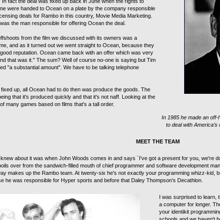
In fact the deal was fixed up back in June when the rights to
me were handed to Ocean on a plate by the company responsible
l licensing deals for Rambo in this country, Movie Media Marketing.
as the man responsible for offering Ocean the deal.
offshoots from the film we discussed with its owners was a
e, and as it turned out we went straight to Ocean, because they
good reputation. Ocean came back with an offer which was very
nd that was it." The sum? Well of course no-one is saying but Tim
d "a substantial amount". We have to be talking telephone
l fixed up, all Ocean had to do then was produce the goods. The
being that it's produced quickly and that it's not naff. Looking at the
of many games based on films that's a tall order.
In 1985 he made an off-
to deal with America’s
MEET THE TEAM
e knew about it was when John Woods comes in and says `I've got a present for you, we're
oils over from the sandwich-filled mouth of chief programmer and software development man
ay makes up the Rambo team. At twenty-six he's not exactly your programming whizz-kid, bu
se he was responsible for Hyper sports and before that Daley Thompson's Decathlon.
I was surprised to learn,
a computer for longer. Th
your identikit programmin
schools and we haven't be