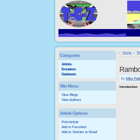
Home
M
Categories
Articles
Rambo
Emulators
Databases
By
Mike Pat
Site Menu
Introduction
View Blogs
View Authors
Article Options
Print Article
Add to Favorites
Add to 'Articles to Read'