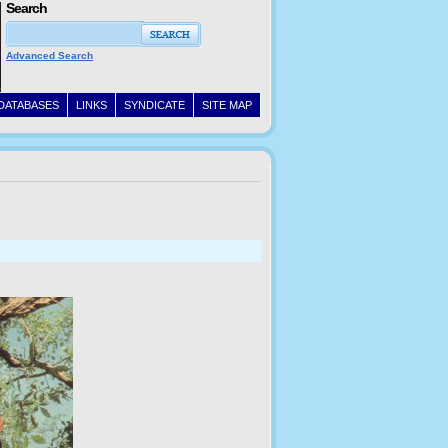
Search
Advanced Search
DATABASES
LINKS
SYNDICATE
SITE MAP