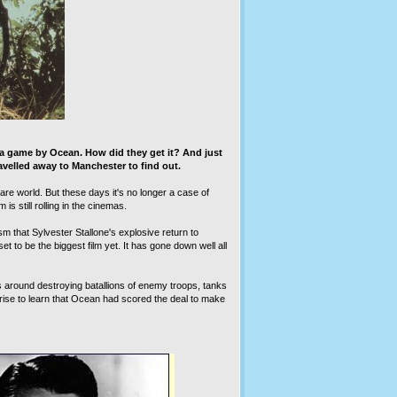
 a game by Ocean. How did they get it? And just
velled away to Manchester to find out.
e world. But these days it's no longer a case of
is still rolling in the cinemas.
 that Sylvester Stallone's explosive return to
t to be the biggest film yet. It has gone down well all
es around destroying batallions of enemy troops, tanks
rise to learn that Ocean had scored the deal to make