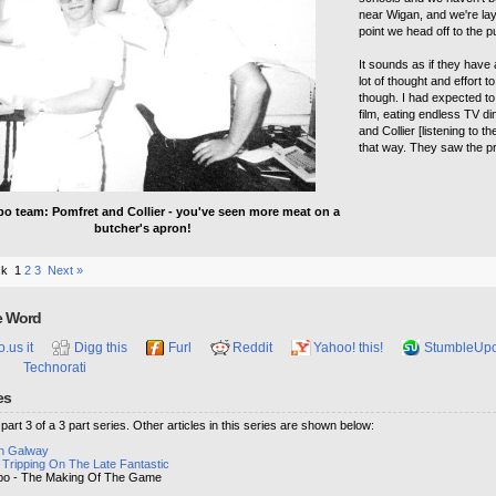
near Wigan, and we're laya
point we head off to the 
It sounds as if they have a
lot of thought and effort 
though. I had expected to 
film, eating endless TV d
and Collier [listening to 
that way. They saw the pr
o team: Pomfret and Collier - you've seen more meat on a
butcher's apron!
ck
1
2
3
Next »
e Word
o.us it
Digg this
Furl
Reddit
Yahoo! this!
StumbleUp
Technorati
es
s part 3 of a 3 part series. Other articles in this series are shown below:
in Galway
 Tripping On The Late Fantastic
o - The Making Of The Game