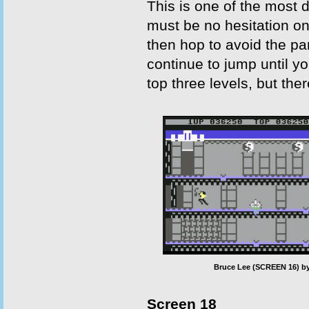
This is one of the most d
must be no hesitation on
then hop to avoid the pa
continue to jump until y
top three levels, but the
Bruce Lee (SCREEN 16) by
Screen 18