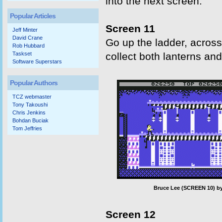
into the next screen.
Popular Articles
Screen 11
Jeff Minter
David Crane
Go up the ladder, across
Rob Hubbard
Taskset
collect both lanterns an
Software Superstars
Popular Authors
TCZ webmaster
Tony Takoushi
Chris Jenkins
Bohdan Buciak
Tom Jeffries
Bruce Lee (SCREEN 10) by
Screen 12