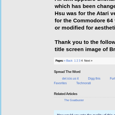
which has been change
Hsu was for the Atari v
for the Commodore 64 
or modified for aesthet
Thank you to the follo
title screen image of B
Pages:
« Back
1
2
3
4
Next »
Spread The Word
del.icio.us it
Digg this
Fur
Favorites
Technorati
Related Articles
The Goatbuster