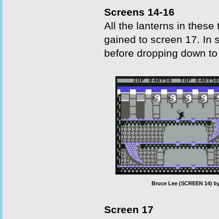
Screens 14-16
All the lanterns in thes
gained to screen 17. In s
before dropping down to 
Bruce Lee (SCREEN 14) by
Screen 17