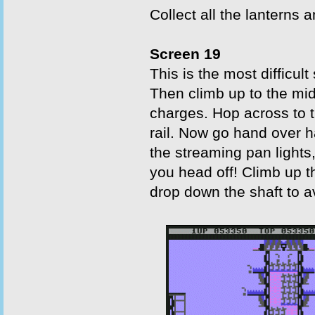
Collect all the lanterns 
Screen 19
This is the most difficult
Then climb up to the midd
charges. Hop across to th
rail. Now go hand over ha
the streaming pan lights,
you head off! Climb up t
drop down the shaft to av