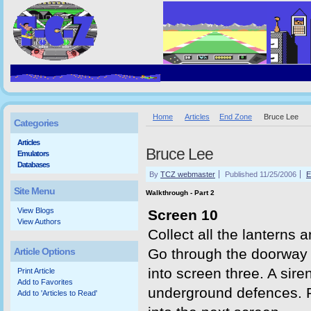
Home
Articles
End Zone
Bruce Lee
Categories
Articles
Bruce Lee
Emulators
Databases
By
TCZ webmaster
Published 11/25/2006
E
Site Menu
Walkthrough - Part 2
View Blogs
Screen 10
View Authors
Collect all the lanterns an
Article Options
Go through the doorway 
into screen three. A sir
Print Article
Add to Favorites
underground defences. Pr
Add to 'Articles to Read'