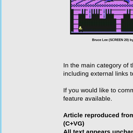
Bruce Lee (SCREEN 20) by
In the main category of
including external links 
If you would like to com
feature available.
Article reproduced fr
(C+VG)
All text appears uncha