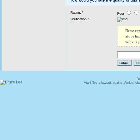
How would you rate the quality of this a
Rating: *
Poor
Verification *
Please co
above into
helps us 
Du
Atari files a lawsuit against Amiga,