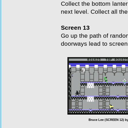
Collect the bottom lante
next level. Collect all th
Screen 13
Go up the path of random
doorways lead to screens
Bruce Lee (SCREEN 12) by