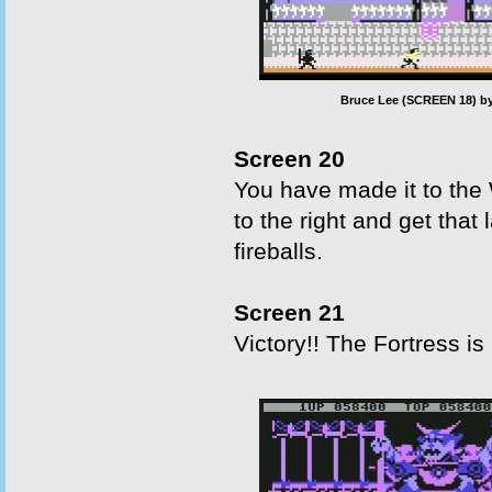
Bruce Lee (SCREEN 18) by
Screen 20
You have made it to the
to the right and get that
fireballs.
Screen 21
Victory!! The Fortress is