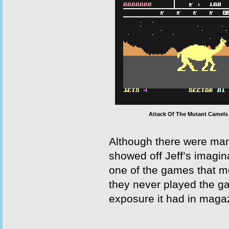
Attack Of The Mutant Camels
Although there were many
showed off Jeff’s imagin
one of the games that m
they never played the g
exposure it had in magaz