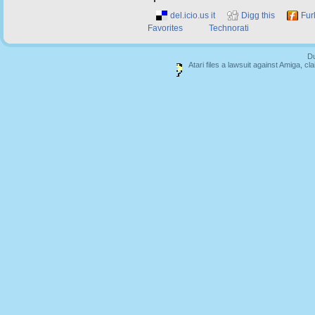
del.icio.us it
Digg this
Fur
Favorites
Technorati
Du
Atari files a lawsuit against Amiga,