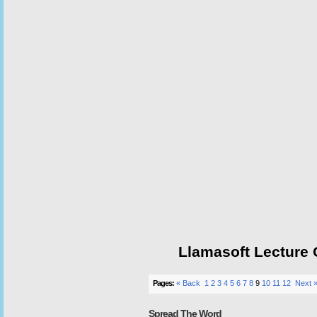
Llamasoft Lecture
Pages:
« Back
1
2
3
4
5
6
7
8
9
10
11
12
Next 
Spread The Word