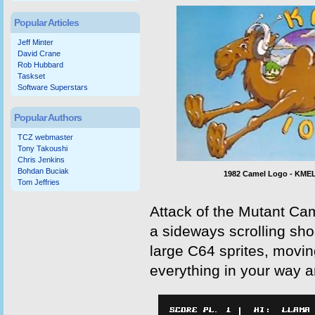
Popular Articles
Jeff Minter
David Crane
Rob Hubbard
Taskset
Software Superstars
Popular Authors
TCZ webmaster
Tony Takoushi
Chris Jenkins
Bohdan Buciak
1982 Camel Logo - KME
Tom Jeffries
Attack of the Mutant Ca
a sideways scrolling sho
large C64 sprites, movi
everything in your way a