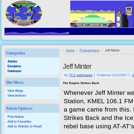
Home
Programmers
Jeff Minter
Categories
Articles
Jeff Minter
Emulators
Databases
By
TCZ webmaster
Published 11/11/2007
J
Site Menu
The Empire Strikes Back
View Blogs
Whenever Jeff Minter was
View Authors
Station, KMEL 106.1 FM -
Article Options
a game came from this. 
Strikes Back and the Ic
Print Article
Add to Favorites
rebel base using AT-AT’s 
Add to 'Articles to Read'